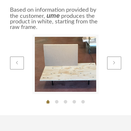
Based on information provided by
ume
the customer,
produces the
product in white, starting from the
raw frame.