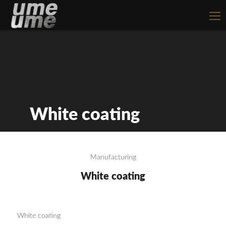
White coating
Manufacturing
White coating
White coating