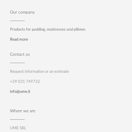
Our company
Products for padding, mattresses and pillows
.
Read more
Contact us
Request information or an estimate
+39 031 749732
info@ume.it
Where we are
UME SRL